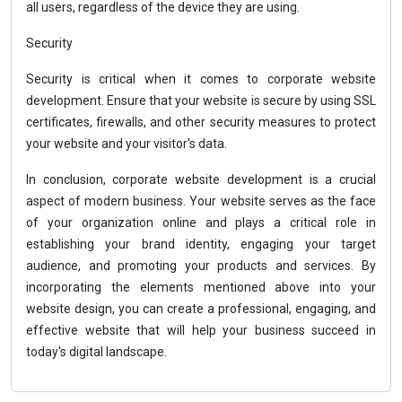
all users, regardless of the device they are using.
Security
Security is critical when it comes to corporate website
development. Ensure that your website is secure by using SSL
certificates, firewalls, and other security measures to protect
your website and your visitor's data.
In conclusion, corporate website development is a crucial
aspect of modern business. Your website serves as the face
of your organization online and plays a critical role in
establishing your brand identity, engaging your target
audience, and promoting your products and services. By
incorporating the elements mentioned above into your
website design, you can create a professional, engaging, and
effective website that will help your business succeed in
today's digital landscape.