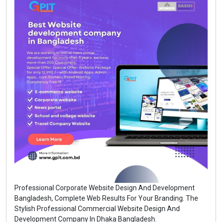
Professional Corporate Website Design And Development
Bangladesh, Complete Web Results For Your Branding. The
Stylish Professional Commercial Website Design And
Development Company In Dhaka Bangladesh.