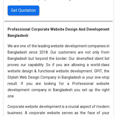
Get Quotation
Professional Corporate Website Design And Development
Bangladesh
We are one of the leading website development companies in
Bangladesh since 2018. Our customers are not only from
Bangladesh but beyond the border. Our diversified client list
proves our capability. So if you are allowing a world-class
website design & functional website development. GPIT, the
Stylish Web Design Company in Bangladesh is your one-stop
result. If you are looking for a Professional website
development company in Bangladesh you set up the right
one.
Corporate website development is a crucial aspect of modern
business. A corporate website serves as the face of your