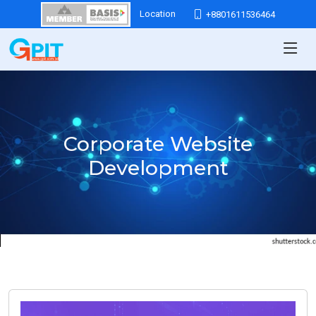
Location
+8801611536464
Corporate Website
Development