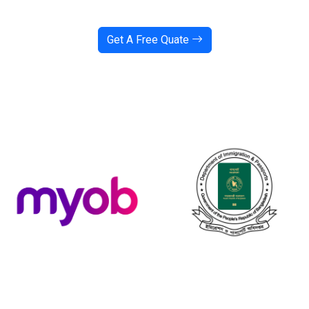
Get A Free Quate