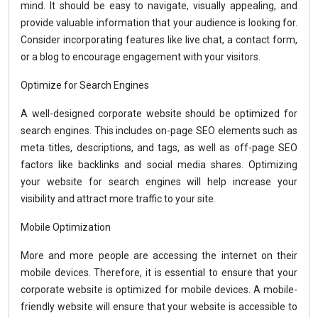
mind. It should be easy to navigate, visually appealing, and
provide valuable information that your audience is looking for.
Consider incorporating features like live chat, a contact form,
or a blog to encourage engagement with your visitors.
Optimize for Search Engines
A well-designed corporate website should be optimized for
search engines. This includes on-page SEO elements such as
meta titles, descriptions, and tags, as well as off-page SEO
factors like backlinks and social media shares. Optimizing
your website for search engines will help increase your
visibility and attract more traffic to your site.
Mobile Optimization
More and more people are accessing the internet on their
mobile devices. Therefore, it is essential to ensure that your
corporate website is optimized for mobile devices. A mobile-
friendly website will ensure that your website is accessible to