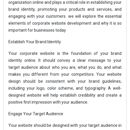
organization online and plays a critical role in establishing your
brand identity, promoting your products and services, and
engaging with your customers. we will explore the essential
elements of corporate website development and why it is so
important for businesses today.
Establish Your Brand Identity
Your corporate website is the foundation of your brand
identity online. It should convey a clear message to your
target audience about who you are, what you do, and what
makes you different from your competitors. Your website
design should be consistent with your brand guidelines,
including your logo, color scheme, and typography. A well-
designed website will help establish credibility and create a
positive first impression with your audience.
Engage Your Target Audience
Your website should be designed with your target audience in