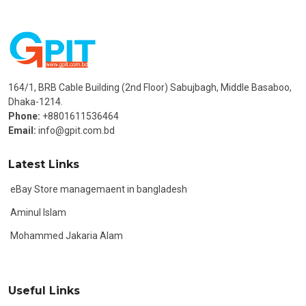
164/1, BRB Cable Building (2nd Floor) Sabujbagh, Middle Basaboo,
Dhaka-1214.
Phone:
+8801611536464
Email:
info@gpit.com.bd
Latest Links
eBay Store managemaent in bangladesh
Aminul Islam
Mohammed Jakaria Alam
Useful Links