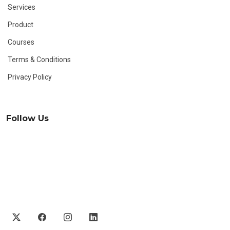
Services
Product
Courses
Terms & Conditions
Privacy Policy
Follow Us