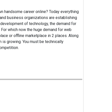
own handsome career online? Today everything
and business organizations are establishing
e development of technology, the demand for
g. For which now the huge demand for web
ace or offline marketplace in 2 places. Along
on is growing. You must be technically
competition.