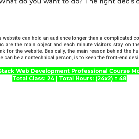
 What do you want to do? The right decisi
s website can hold an audience longer than a complicated co
c are the main object and each minute visitors stay on t
ank for the website. Basically, the main reason behind the
 one can be a nontechnical person, is to keep the front-end des
 Stack Web Development Professional Course M
Total Class: 24 | Total Hours: (24x2) = 48