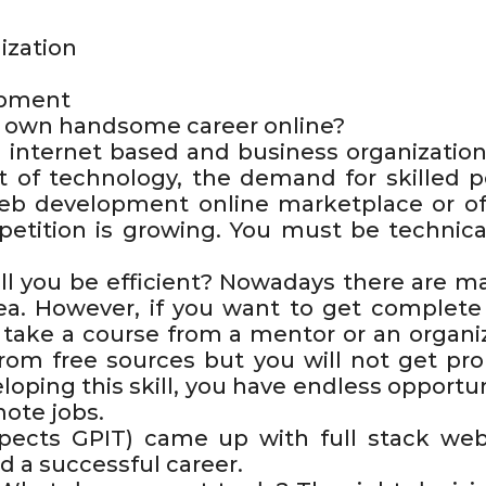
ization
opment
ur own handsome career online?
 internet based and business organization
 of technology, the demand for skilled pe
 development online marketplace or offl
petition is growing. You must be technicall
l you be efficient? Nowadays there are m
ea. However, if you want to get complete
o take a course from a mentor or an organi
from free sources but you will not get p
oping this skill, you have endless opportun
mote jobs.
pects GPIT) came up with full stack web
d a successful career.