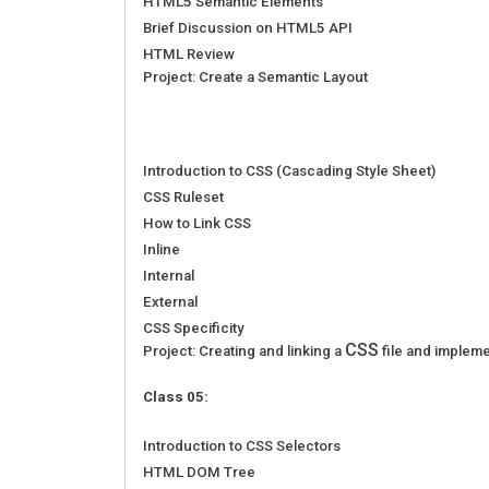
HTML5 Semantic Elements
Brief Discussion on HTML5 API
HTML Review
Project: Create a Semantic Layout
Introduction to CSS (Cascading Style Sheet)
CSS Ruleset
How to Link CSS
Inline
Internal
External
CSS Specificity
CSS
Project: Creating and linking a
file and impleme
Class 05:
Introduction to CSS Selectors
HTML DOM Tree