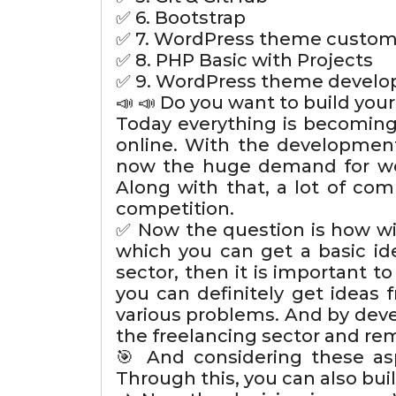
✅ 6. Bootstrap
✅ 7. WordPress theme custom
✅ 8. PHP Basic with Projects
✅ 9. WordPress theme devel
📣 📣 Do you want to build yo
Today everything is becoming
online. With the development
now the huge demand for web
Along with that, a lot of com
competition.
✅ Now the question is how wil
which you can get a basic id
sector, then it is important t
you can definitely get ideas 
various problems. And by devel
the freelancing sector and re
🎯 And considering these as
Through this, you can also buil