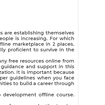
s are establishing themselves
ople is increasing. For which
ine marketplace in 2 places.
y proficient to survive in the
any free resources online from
 guidance and support in this
zation. It is important because
roper guidelines when you face
ities to build a career through
 development offline course.