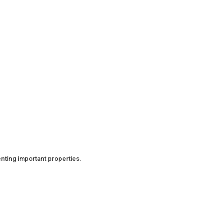
nting important properties.