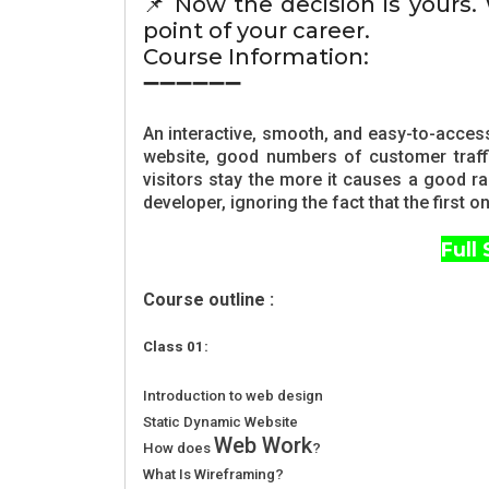
📌 Now the decision is yours.
point of your career.
Course Information:
➖➖➖➖➖➖
An interactive, smooth, and easy-to-acces
website, good numbers of customer traffi
visitors stay the more it causes a good r
developer, ignoring the fact that the first
Full
Course outline :
Class 01:
Introduction to web design
Static Dynamic Website
Web Work
How does
?
What Is Wireframing?