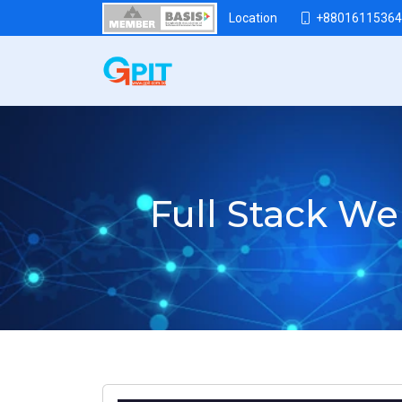
+88016115364
Location
Full Stack W