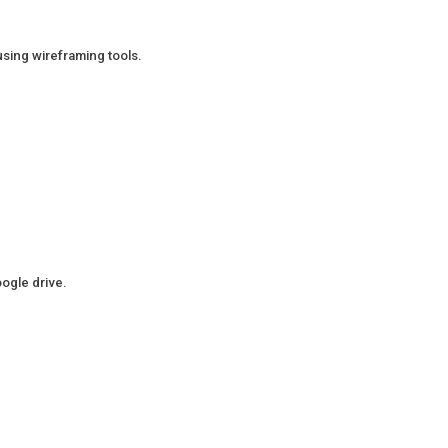
using wireframing tools.
oogle drive.