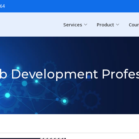
64
Services
Product
Cou
eb Development Profes