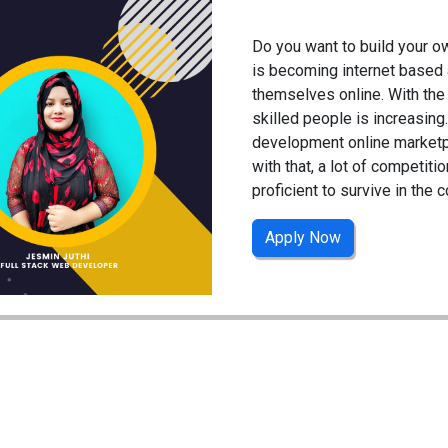
Do you want to build your 
is becoming internet based 
themselves online. With th
skilled people is increasin
development online marketpl
with that, a lot of competiti
proficient to survive in the 
Apply Now