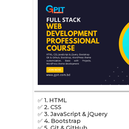
✅ 1. HTML
✅ 2. CSS
✅ 3. JavaScript & jQuery
✅ 4. Bootstrap
✅ 5. Git & GitHub