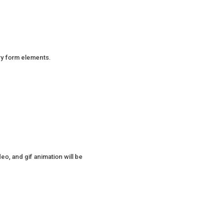
ry form elements.
o, and gif animation will be