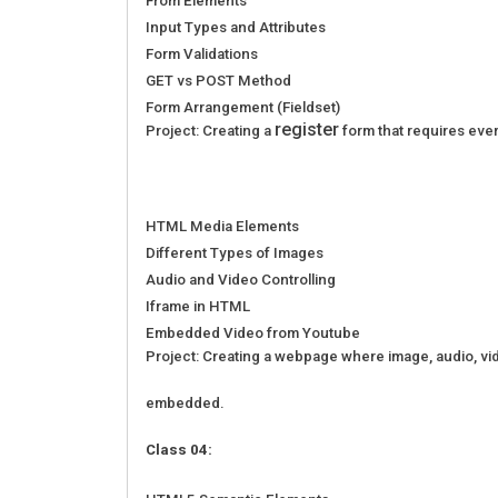
From Elements
Input Types and Attributes
Form Validations
GET vs POST Method
Form Arrangement (Fieldset)
register
Project: Creating a
form that requires eve
HTML Media Elements
Different Types of Images
Audio and Video Controlling
Iframe in HTML
Embedded Video from Youtube
Project: Creating a webpage where image, audio, vide
embedded.
Class 04: