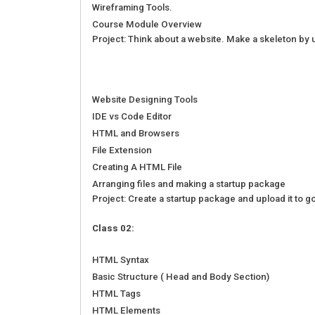
Wireframing Tools.
Course Module Overview
Project: Think about a website. Make a skeleton by 
Website Designing Tools
IDE vs Code Editor
HTML and Browsers
File Extension
Creating A HTML File
Arranging files and making a startup package
Project: Create a startup package and upload it to g
Class 02:
HTML Syntax
Basic Structure ( Head and Body Section)
HTML Tags
HTML Elements