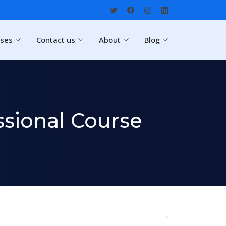
rses
Contact us
About
Blog
sional Course