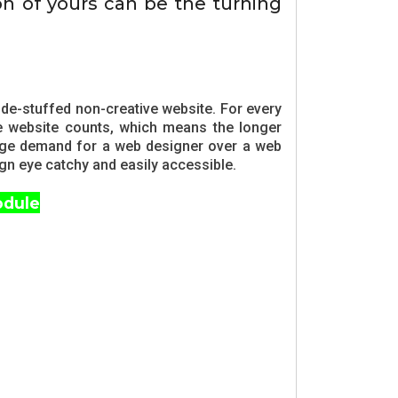
on of yours can be the turning
de-stuffed non-creative website. For every
he website counts, which means the longer
 huge demand for a web designer over a web
ign eye catchy and easily accessible.
odule