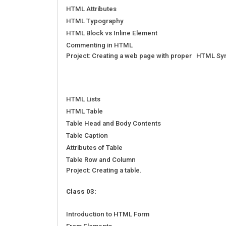
HTML Attributes
HTML Typography
HTML Block vs Inline Element
Commenting in HTML
Project: Creating a web page with proper HTML Sy
HTML Lists
HTML Table
Table Head and Body Contents
Table Caption
Attributes of Table
Table Row and Column
Project: Creating a table.
Class 03:
Introduction to HTML Form