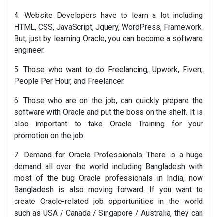
4. Website Developers have to learn a lot including
HTML, CSS, JavaScript, Jquery, WordPress, Framework.
But, just by learning Oracle, you can become a software
engineer.
5. Those who want to do Freelancing, Upwork, Fiverr,
People Per Hour, and Freelancer.
6. Those who are on the job, can quickly prepare the
software with Oracle and put the boss on the shelf. It is
also important to take Oracle Training for your
promotion on the job.
7. Demand for Oracle Professionals There is a huge
demand all over the world including Bangladesh with
most of the bug Oracle professionals in India, now
Bangladesh is also moving forward. If you want to
create Oracle-related job opportunities in the world
such as USA / Canada / Singapore / Australia, they can