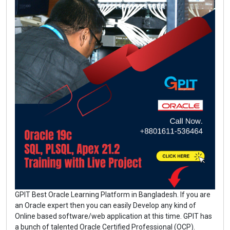
GPIT Best Oracle Learning Platform in Bangladesh. If you are
an Oracle expert then you can easily Develop any kind of
Online based software/web application at this time. GPIT has
a bunch of talented Oracle Certified Professional (OCP).