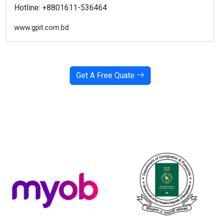
Hotline: +8801611-536464
www.gpit.com.bd
Get A Free Quate