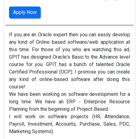
Apply Now
If you are an Oracle expert then you can easily develop
any kind of Online based software/web application at
this time. For those of you who are watching this ad,
GPIT has designed Oracle's Basic to the Advance level
course for you. GPIT has a bunch of talented Oracle
Certified Professional (OCP). I promise you can create
any kind of online-based software after doing this
course!
We have been working on software development for a
long time. We have an ERP - Enterprise Resource
Planning from the beginning of Project-Based.
I will work on software projects (HR, Attendance,
Payroll, Investment, Accounts, Purchase, Sales, PDC,
Marketing Systems).