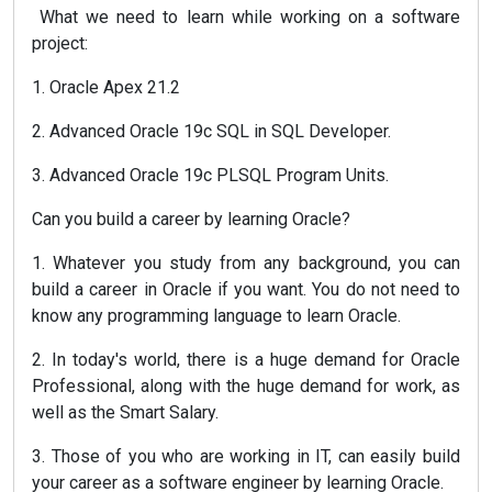
What we need to learn while working on a software
project:
1. Oracle Apex 21.2
2. Advanced Oracle 19c SQL in SQL Developer.
3. Advanced Oracle 19c PLSQL Program Units.
Can you build a career by learning Oracle?
1. Whatever you study from any background, you can
build a career in Oracle if you want. You do not need to
know any programming language to learn Oracle.
2. In today's world, there is a huge demand for Oracle
Professional, along with the huge demand for work, as
well as the Smart Salary.
3. Those of you who are working in IT, can easily build
your career as a software engineer by learning Oracle.