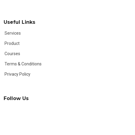
Useful Links
Services
Product
Courses
Terms & Conditions
Privacy Policy
Follow Us