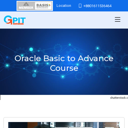
Location
+8801611536464
Oracle Basic to Advance
Course