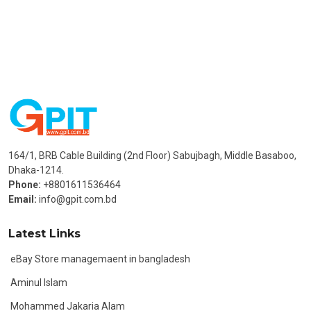
164/1, BRB Cable Building (2nd Floor) Sabujbagh, Middle Basaboo,
Dhaka-1214.
Phone:
+8801611536464
Email:
info@gpit.com.bd
Latest Links
eBay Store managemaent in bangladesh
Aminul Islam
Mohammed Jakaria Alam