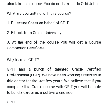
also take this course. You do not have to do Odd Jobs.
What are you getting with this course?
1. E-Lecture Sheet on behalf of GPIT.
2. E-book from Oracle University.
3. At the end of the course you will get a Course
Completion Certificate.
Why learn at GPIT?
GPIT has a bunch of talented Oracle Certified
Professional (OCP). We have been working tirelessly in
this sector for the last few years. We believe that if you
complete this Oracle course with GPIT, you will be able
to build a career as a software engineer.
GPIT