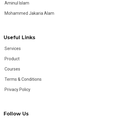
Aminul Islam
Mohammed Jakaria Alam
Useful Links
Services
Product
Courses
Terms & Conditions
Privacy Policy
Follow Us