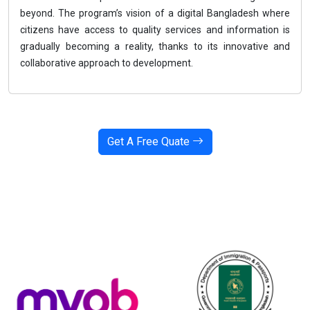
beyond. The program’s vision of a digital Bangladesh where
citizens have access to quality services and information is
gradually becoming a reality, thanks to its innovative and
collaborative approach to development.
Get A Free Quate