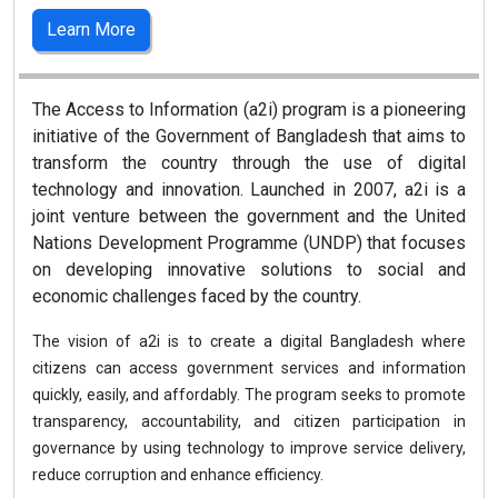
Learn More
The Access to Information (a2i) program is a pioneering
initiative of the Government of Bangladesh that aims to
transform the country through the use of digital
technology and innovation. Launched in 2007, a2i is a
joint venture between the government and the United
Nations Development Programme (UNDP) that focuses
on developing innovative solutions to social and
economic challenges faced by the country.
The vision of a2i is to create a digital Bangladesh where
citizens can access government services and information
quickly, easily, and affordably. The program seeks to promote
transparency, accountability, and citizen participation in
governance by using technology to improve service delivery,
reduce corruption and enhance efficiency.