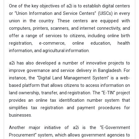
One of the key objectives of a2i is to establish digital centers
or “Union Information and Service Centers” (UISCs) in every
union in the country. These centers are equipped with
computers, printers, scanners, and internet connectivity, and
offer a range of services to citizens, including online birth
registration, e-commerce, online education, health
information, and agricultural information.
a2i has also developed a number of innovative projects to
improve governance and service delivery in Bangladesh. For
instance, the “Digital Land Management System” is a web-
based platform that allows citizens to access information on
land ownership, transfer, and registration. The “E-TIN” project
provides an online tax identification number system that
simplifies tax registration and payment procedures for
businesses.
Another major initiative of a2i is the “E-Government
Procurement” system, which allows government agencies to