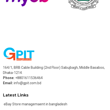
164/1, BRB Cable Building (2nd Floor) Sabujbagh, Middle Basaboo,
Dhaka-1214.
Phone:
+8801611536464
Email:
info@gpit.com.bd
Latest Links
eBay Store managemaent in bangladesh