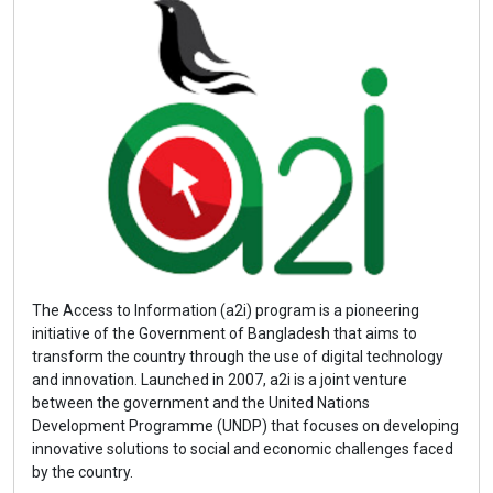
The Access to Information (a2i) program is a pioneering
initiative of the Government of Bangladesh that aims to
transform the country through the use of digital technology
and innovation. Launched in 2007, a2i is a joint venture
between the government and the United Nations
Development Programme (UNDP) that focuses on developing
innovative solutions to social and economic challenges faced
by the country.