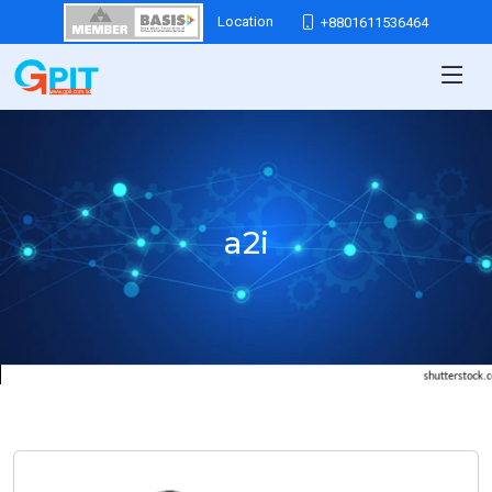
Location
+8801611536464
a2i