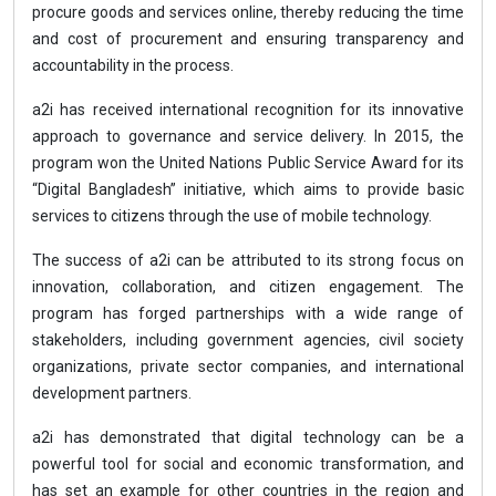
procure goods and services online, thereby reducing the time
and cost of procurement and ensuring transparency and
accountability in the process.
a2i has received international recognition for its innovative
approach to governance and service delivery. In 2015, the
program won the United Nations Public Service Award for its
“Digital Bangladesh” initiative, which aims to provide basic
services to citizens through the use of mobile technology.
The success of a2i can be attributed to its strong focus on
innovation, collaboration, and citizen engagement. The
program has forged partnerships with a wide range of
stakeholders, including government agencies, civil society
organizations, private sector companies, and international
development partners.
a2i has demonstrated that digital technology can be a
powerful tool for social and economic transformation, and
has set an example for other countries in the region and