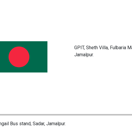
GPIT, Sheth Villa, Fulbaria 
Jamalpur.
ngail Bus stand, Sadar, Jamalpur.