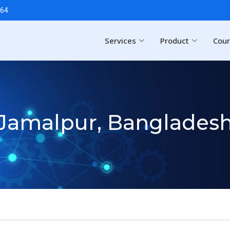
64
Services
Product
Cou
Jamalpur, Banglades