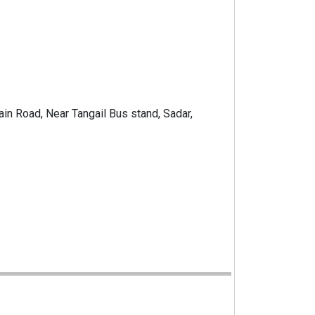
Main Road, Near Tangail Bus stand, Sadar,