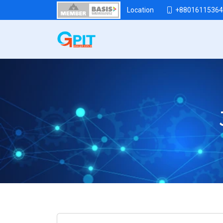
+88016115364
Location