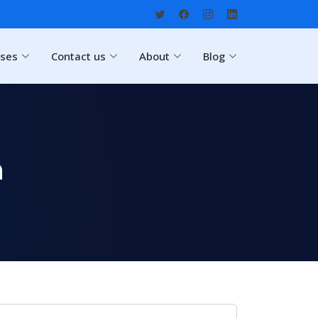
rses
Contact us
About
Blog
h