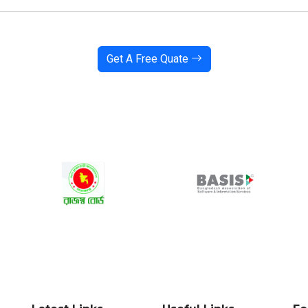
Get A Free Quate