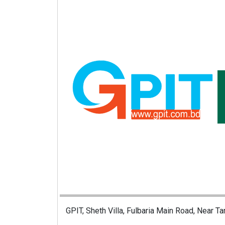
GPIT, Sheth Villa, Fulbaria Main Road, Near Ta