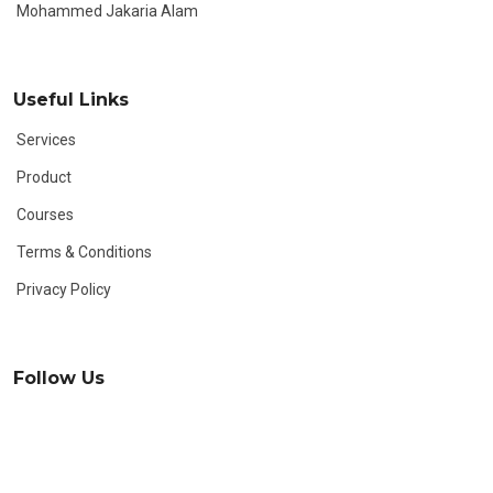
Mohammed Jakaria Alam
Useful Links
Services
Product
Courses
Terms & Conditions
Privacy Policy
Follow Us