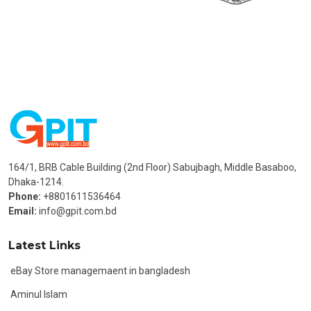
164/1, BRB Cable Building (2nd Floor) Sabujbagh, Middle Basaboo,
Dhaka-1214.
Phone:
+8801611536464
Email:
info@gpit.com.bd
Latest Links
eBay Store managemaent in bangladesh
Aminul Islam