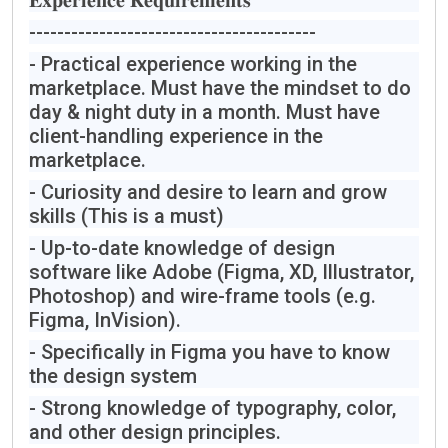
𝐄𝐱𝐩𝐞𝐫𝐢𝐞𝐧𝐜𝐞 𝐑𝐞𝐪𝐮𝐢𝐫𝐞𝐦𝐞𝐧𝐭𝐬
-----------------------------------------
- Practical experience working in the
marketplace. Must have the mindset to do
day & night duty in a month. Must have
client-handling experience in the
marketplace.
- Curiosity and desire to learn and grow
skills (This is a must)
- Up-to-date knowledge of design
software like Adobe (Figma, XD, Illustrator,
Photoshop) and wire-frame tools (e.g.
Figma, InVision).
- Specifically in Figma you have to know
the design system
- Strong knowledge of typography, color,
and other design principles.