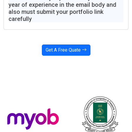
year of experience in the email body and
also must submit your portfolio link
carefully
Get A Free Quate