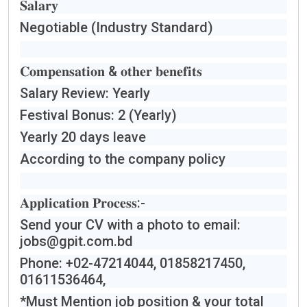
𝐒𝐚𝐥𝐚𝐫𝐲
Negotiable (Industry Standard)
𝐂𝐨𝐦𝐩𝐞𝐧𝐬𝐚𝐭𝐢𝐨𝐧 & 𝐨𝐭𝐡𝐞𝐫 𝐛𝐞𝐧𝐞𝐟𝐢𝐭𝐬
Salary Review: Yearly
Festival Bonus: 2 (Yearly)
Yearly 20 days leave
According to the company policy
𝐀𝐩𝐩𝐥𝐢𝐜𝐚𝐭𝐢𝐨𝐧 𝐏𝐫𝐨𝐜𝐞𝐬𝐬:-
Send your CV with a photo to email:
jobs@gpit.com.bd
Phone: +02-47214044, 01858217450,
01611536464,
*Must Mention job position & your total