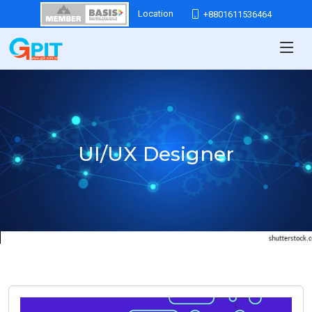
Location
+8801611536464
UI/UX Designer