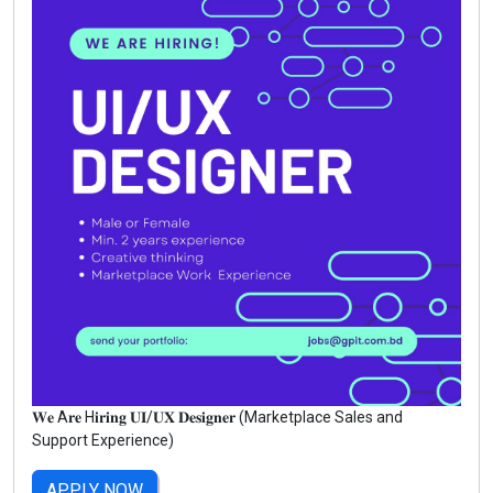
𝐖𝐞 A𝐫𝐞 H𝐢𝐫𝐢𝐧𝐠 𝐔𝐈/𝐔𝐗 𝐃𝐞𝐬𝐢𝐠𝐧𝐞𝐫 (Marketplace Sales and
Support Experience)
APPLY NOW