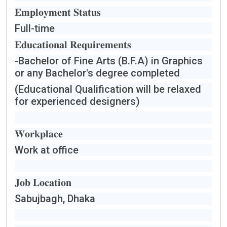
𝐄𝐦𝐩𝐥𝐨𝐲𝐦𝐞𝐧𝐭 𝐒𝐭𝐚𝐭𝐮𝐬
Full-time
𝐄𝐝𝐮𝐜𝐚𝐭𝐢𝐨𝐧𝐚𝐥 𝐑𝐞𝐪𝐮𝐢𝐫𝐞𝐦𝐞𝐧𝐭𝐬
-Bachelor of Fine Arts (B.F.A) in Graphics
or any Bachelor's degree completed
(Educational Qualification will be relaxed
for experienced designers)
𝐖𝐨𝐫𝐤𝐩𝐥𝐚𝐜𝐞
Work at office
𝐉𝐨𝐛 𝐋𝐨𝐜𝐚𝐭𝐢𝐨𝐧
Sabujbagh, Dhaka