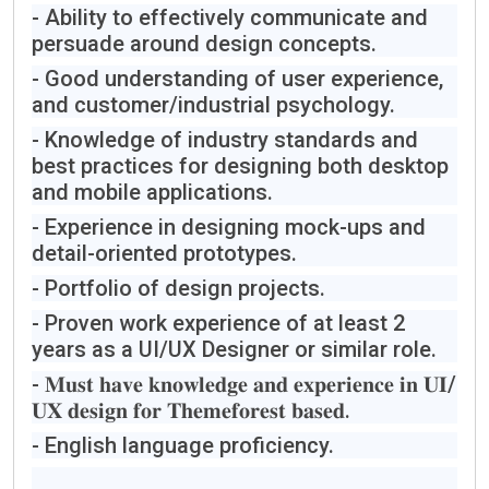
- Ability to effectively communicate and
persuade around design concepts.
- Good understanding of user experience,
and customer/industrial psychology.
- Knowledge of industry standards and
best practices for designing both desktop
and mobile applications.
- Experience in designing mock-ups and
detail-oriented prototypes.
- Portfolio of design projects.
- Proven work experience of at least 2
years as a UI/UX Designer or similar role.
- 𝐌𝐮𝐬𝐭 𝐡𝐚𝐯𝐞 𝐤𝐧𝐨𝐰𝐥𝐞𝐝𝐠𝐞 𝐚𝐧𝐝 𝐞𝐱𝐩𝐞𝐫𝐢𝐞𝐧𝐜𝐞 𝐢𝐧 𝐔𝐈/
𝐔𝐗 𝐝𝐞𝐬𝐢𝐠𝐧 𝐟𝐨𝐫 𝐓𝐡𝐞𝐦𝐞𝐟𝐨𝐫𝐞𝐬𝐭 𝐛𝐚𝐬𝐞𝐝.
- English language proficiency.